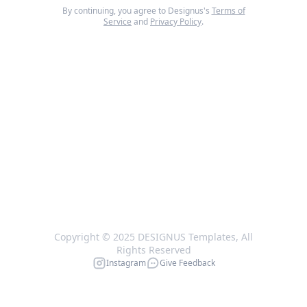
By continuing, you agree to Designus's
Terms of
Service
and
Privacy Policy
.
Copyright © 2025 DESIGNUS Templates, All
Rights Reserved
Instagram
Give Feedback