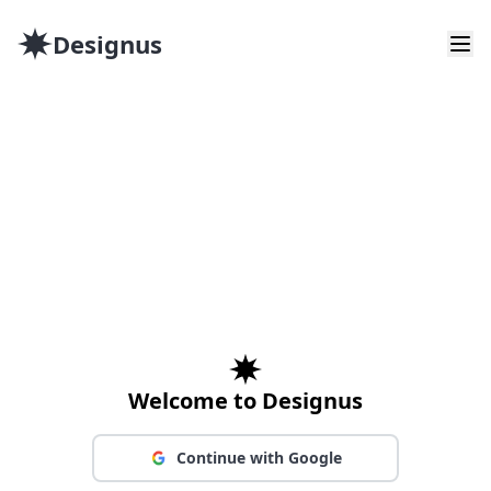
Designus
Welcome to Designus
Continue with Google